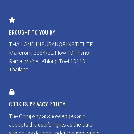
BROUGHT TO YOU BY
THAILAND INSURANCE INSTITUTE
Manorom, 3354/32 Flow 10 Thanon
Rama IV Khet Khlong Toei 10110
Thailand
COOKIES PRIVACY POLICY
The Company acknowledges and
accepts the user’s rights as the data
subject as defined under the applicable