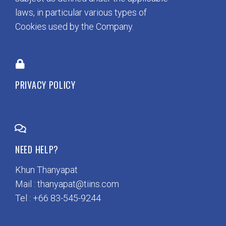
laws, in particular various types of
Cookies used by the Company.
PRIVACY POLICY
NEED HELP?
Khun Thanyapat
Mail : thanyapat@tiins.com
Tel : +66 83-545-9244