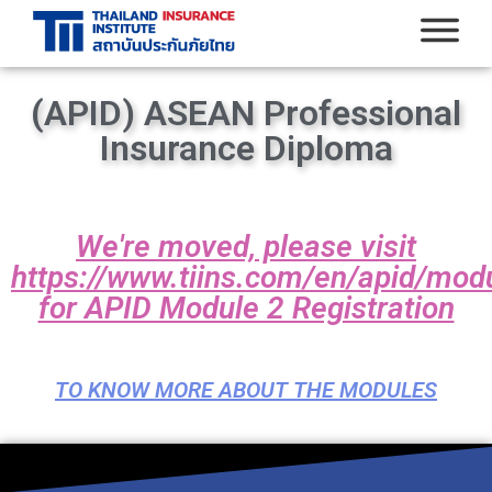
(APID) ASEAN Professional
Insurance Diploma
We're moved, please visit
https://www.tiins.com/en/apid/mod
for APID Module 2 Registration
TO KNOW MORE ABOUT THE MODULES